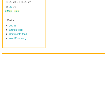
21
22
23
24
25
26
27
28
29
30
« May
Jul »
Meta
Log in
Entries feed
Comments feed
WordPress.org