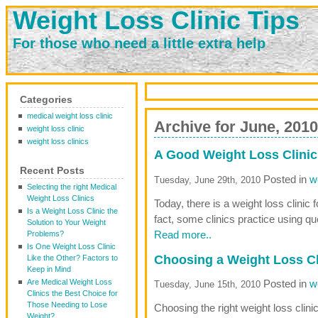
Weight Loss Clinic Tips
For those who need a little extra help
Categories
medical weight loss clinic
Archive for June, 2010
weight loss clinic
weight loss clinics
A Good Weight Loss Clinic
Recent Posts
Posted in
w
Tuesday, June 29th, 2010
Selecting the right Medical
Weight Loss Clinics
Today, there is a weight loss clinic f
Is a Weight Loss Clinic the
fact, some clinics practice using q
Solution to Your Weight
Read more..
Problems?
Is One Weight Loss Clinic
Choosing a Weight Loss Cl
Like the Other? Factors to
Keep in Mind
Are Medical Weight Loss
Posted in
w
Tuesday, June 15th, 2010
Clinics the Best Choice for
Those Needing to Lose
Choosing the right weight loss clin
Weight?