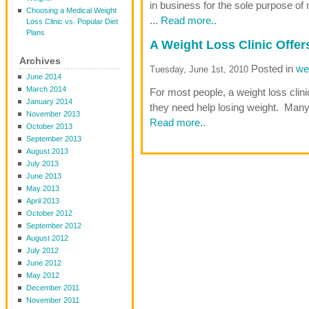
in business for the sole purpose of 
Choosing a Medical Weight
...
Read more..
Loss Clinic vs. Popular Diet
Plans
A Weight Loss Clinic Offe
Archives
Posted in
wei
Tuesday, June 1st, 2010
June 2014
March 2014
For most people, a weight loss cli
January 2014
they need help losing weight. Many 
November 2013
Read more..
October 2013
September 2013
August 2013
July 2013
June 2013
May 2013
April 2013
October 2012
September 2012
August 2012
July 2012
June 2012
May 2012
December 2011
November 2011