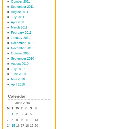
October 2011
September 2011
August 2011
July 2011
April 2011
March 2011
February 2011
January 2011
December 2010
November 2010
October 2010
September 2010
August 2010
July 2010
June 2010
May 2010
April 2010
Calendar
June 2010
M
T
W
T
F
S
S
1
2
3
4
5
6
7
8
9
10
11
12
13
14
15
16
17
18
19
20