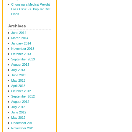
Choosing a Medical Weight
Loss Clinic vs. Popular Diet
Plans
Archives
June 2014
March 2014
January 2014
November 2013
October 2013
September 2013
August 2013
July 2013
June 2013
May 2013
April 2013
October 2012
September 2012
August 2012
July 2012
June 2012
May 2012
December 2011
November 2011