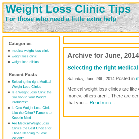
Weight Loss Clinic Tips
For those who need a little extra help
Categories
medical weight loss clinic
Archive for June, 2014
weight loss clinic
weight loss clinics
Selecting the right Medica
Recent Posts
Posted in
m
Saturday, June 28th, 2014
Selecting the right Medical
Weight Loss Clinics
Medical weight loss clinics are like
Is a Weight Loss Clinic the
money, others aren't. There are cer
Solution to Your Weight
that you ...
Read more..
Problems?
Is One Weight Loss Clinic
Like the Other? Factors to
Keep in Mind
Are Medical Weight Loss
Clinics the Best Choice for
Those Needing to Lose
Weight?