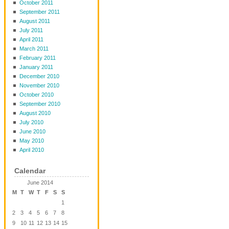
October 2011
September 2011
August 2011
July 2011
April 2011
March 2011
February 2011
January 2011
December 2010
November 2010
October 2010
September 2010
August 2010
July 2010
June 2010
May 2010
April 2010
Calendar
June 2014
M
T
W
T
F
S
S
1
2
3
4
5
6
7
8
9
10
11
12
13
14
15