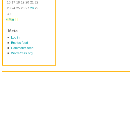
16
17
18
19
20
21
22
23
24
25
26
27
28
29
30
« Mar
Meta
Log in
Entries feed
Comments feed
WordPress.org