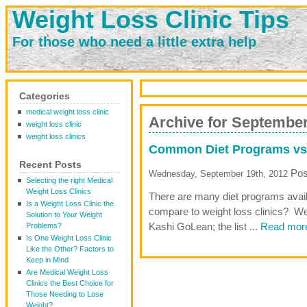
Weight Loss Clinic Tips
For those who need a little extra help
Categories
medical weight loss clinic
Archive for September
weight loss clinic
weight loss clinics
Common Diet Programs vs 
Recent Posts
Pos
Wednesday, September 19th, 2012
Selecting the right Medical
Weight Loss Clinics
There are many diet programs avail
Is a Weight Loss Clinic the
compare to weight loss clinics? We
Solution to Your Weight
Kashi GoLean; the list ...
Read more
Problems?
Is One Weight Loss Clinic
Like the Other? Factors to
Keep in Mind
Are Medical Weight Loss
Clinics the Best Choice for
Those Needing to Lose
Weight?