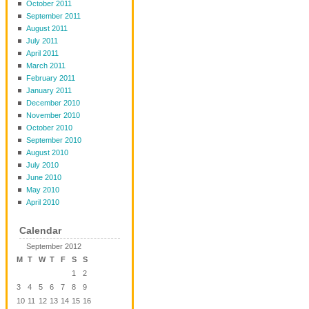
October 2011
September 2011
August 2011
July 2011
April 2011
March 2011
February 2011
January 2011
December 2010
November 2010
October 2010
September 2010
August 2010
July 2010
June 2010
May 2010
April 2010
Calendar
September 2012
M
T
W
T
F
S
S
1
2
3
4
5
6
7
8
9
10
11
12
13
14
15
16