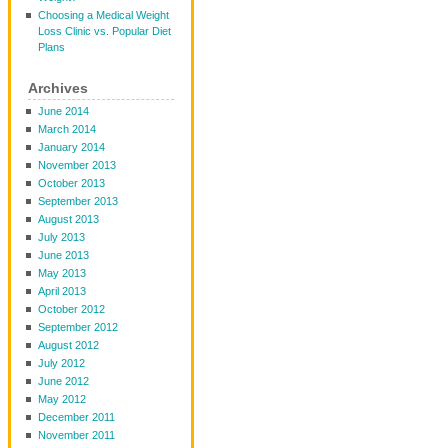
Choosing a Medical Weight
Loss Clinic vs. Popular Diet
Plans
Archives
June 2014
March 2014
January 2014
November 2013
October 2013
September 2013
August 2013
July 2013
June 2013
May 2013
April 2013
October 2012
September 2012
August 2012
July 2012
June 2012
May 2012
December 2011
November 2011