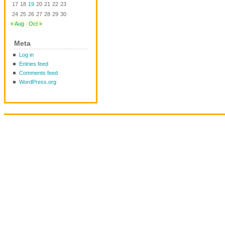
17
18
19
20
21
22
23
24
25
26
27
28
29
30
« Aug
Oct »
Meta
Log in
Entries feed
Comments feed
WordPress.org