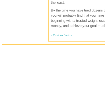
the least.
By the time you have tried dozens of
you will probably find that you hav
beginning with a trusted weight loss
money, and achieve your goal muc
« Previous Entries