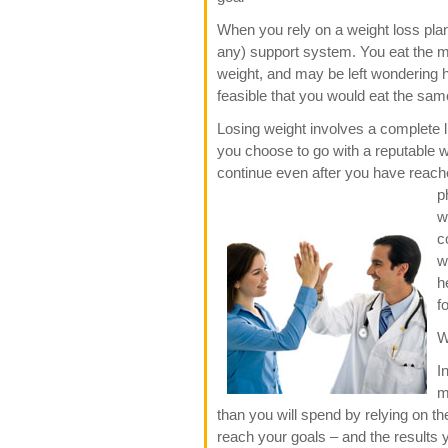
When you rely on a weight loss plan
any) support system. You eat the 
weight, and may be left wondering ho
feasible that you would eat the same
Losing weight involves a complete l
you choose to go with a reputable we
continue even after you have reach
p
w
c
w
h
f
W
I
m
than you will spend by relying on th
reach your goals – and the results y