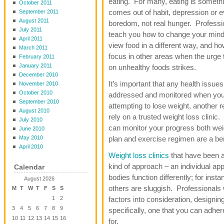
eating. For many, eating is somethi
October 2011
comes out of habit, depression or 
September 2011
August 2011
boredom, not real hunger. Professi
July 2011
teach you how to change your mind
April 2011
view food in a different way, and ho
March 2011
focus in other areas when the urge
February 2011
January 2011
on unhealthy foods strikes.
December 2010
It’s important that any health issues
November 2010
October 2010
addressed and monitored when you
September 2010
attempting to lose weight, another 
August 2010
rely on a trusted weight loss clinic
July 2010
can monitor your progress both weig
June 2010
May 2010
plan and exercise regimen are a bene
April 2010
Weight loss clinics
that have been a
kind of approach – an individual app
Calendar
bodies function differently; for in
August 2026
others are sluggish. Professionals 
M
T
W
T
F
S
S
1
2
factors into consideration, designi
3
4
5
6
7
8
9
specifically, one that you can adher
10
11
12
13
14
15
16
for.