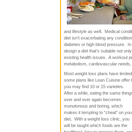
and lifestyle as well. Medical cond
diet isn’t exacerbating any conditi
diabetes or high blood pressure. In 
design a diet that’s suitable not onl
existing health issues. A workout 
metabolism, cardiovascular needs, a
Most weight loss plans have limited
some plans like Lean Cuisine offer
you may
find 10 or 15 varieties.
After a while, eating the same thing
over and over again becomes
monotonous and boring, which
makes it tempting to “cheat” on you
diet. With a weight loss clinic, you
will be taught which foods are the
healthiest, how to prepare them, an