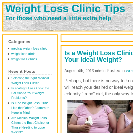
Weight Loss Clinic Tips
For those who need a little extra help
Categories
medical weight loss clinic
Is a Weight Loss Clini
weight loss clinic
Your Ideal Weight?
weight loss clinics
Posted in
wei
August 4th, 2013 admin
Recent Posts
Selecting the right Medical
Perhaps, but there is no way to know
Weight Loss Clinics
will reach your desired or ideal wei
Is a Weight Loss Clinic the
Solution to Your Weight
celebrity “trend” diet, the only way 
Problems?
Is One Weight Loss Clinic
Like the Other? Factors to
Keep in Mind
Are Medical Weight Loss
Clinics the Best Choice for
Those Needing to Lose
Weight?