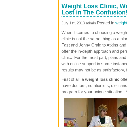
Weight Loss Clinic, W
Lost in The Confusion
Posted in
weight
July 1st, 2013 admin
When it comes to choosing a weight 
clinic is not the same thing as a pl
Fast and Jenny Craig to Atkins an
offer the in-depth approach and pers
clinic. For the most part, plans an
with online support in some instanc
results may not be as satisfactory, 
First of all, a
weight loss clinic
offe
have doctors, nutritionists, dietitian
program for your unique situation. Y