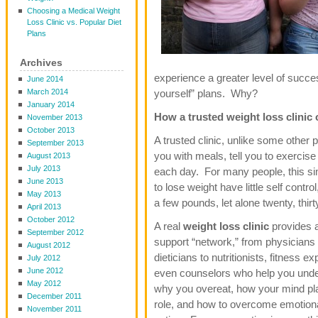
Choosing a Medical Weight
Loss Clinic vs. Popular Diet
Plans
Archives
experience a greater level of success
June 2014
March 2014
yourself” plans. Why?
January 2014
How a trusted weight loss clinic
November 2013
October 2013
A trusted clinic, unlike some other 
September 2013
you with meals, tell you to exerci
August 2013
July 2013
each day. For many people, this si
June 2013
to lose weight have little self contro
May 2013
a few pounds, let alone twenty, thir
April 2013
October 2012
A real
weight loss clinic
provides a
September 2012
support “network,” from physicians
August 2012
dieticians to nutritionists, fitness e
July 2012
June 2012
even counselors who help you und
May 2012
why you overeat, how your mind pl
December 2011
role, and how to overcome emotion
November 2011