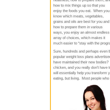
how to mix things up so that you
enjoy the foods you eat. When you
know which meats, vegetables,
grains and oils are best for you and
how to prepare them in various
ways, you enjoy an almost endless
array of choices, which makes it
much easier to “stay with the progr
Sure, hundreds and perhaps even th
popular weight loss plans advertis
have maintained their new bodies? It
chicken, and you really don’t have to
will essentially help you transform y
eating, but living. Most people wh