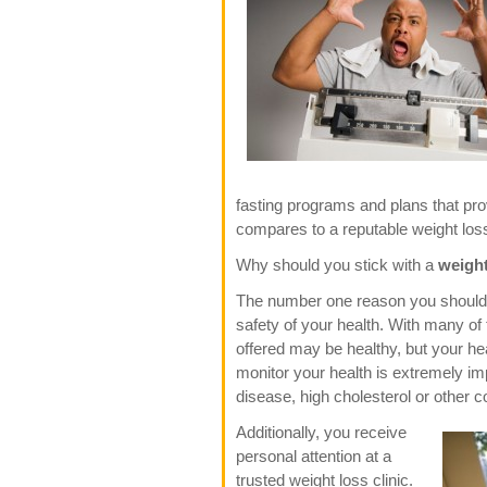
fasting programs and plans that prov
compares to a reputable weight loss c
Why should you stick with a
weight
The number one reason you should ch
safety of your health. With many o
offered may be healthy, but your he
monitor your health is extremely imp
disease, high cholesterol or other c
Additionally, you receive
personal attention at a
trusted weight loss clinic.