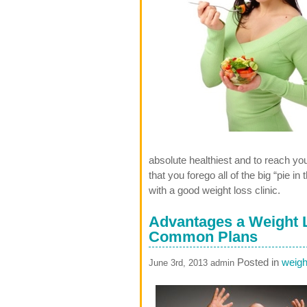
absolute healthiest and to reach y
that you forego all of the big “pie 
with a good weight loss clinic.
Advantages a Weight L
Common Plans
Posted in
weight
June 3rd, 2013 admin