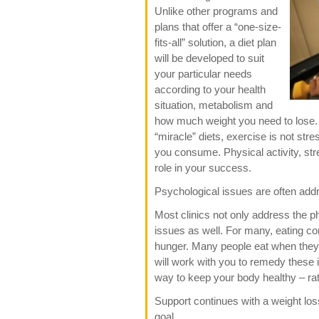
Unlike other programs and
plans that offer a “one-size-
fits-all” solution, a diet plan
will be developed to suit
your particular needs
according to your health
situation, metabolism and
how much weight you need to lose. F
“miracle” diets, exercise is not st
you consume. Physical activity, str
role in your success.
Psychological issues are often ad
Most clinics not only address the 
issues as well. For many, eating co
hunger. Many people eat when they 
will work with you to remedy these is
way to keep your body healthy – rat
Support continues with a weight los
goal