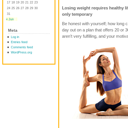
17
18
19
20
21
22
23
Losing weight requires healthy li
24
25
26
27
28
29
30
only temporary
31
« Jun
Be honest with yourself; how long 
day out on a plan that offers 20 or 
Meta
aren’t very fulfilling, and your motiv
Log in
Entries feed
Comments feed
WordPress.org